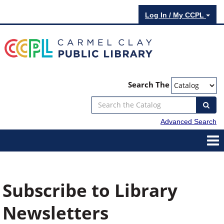
Log In / My CCPL
Search The
Advanced Search
Subscribe to Library
Newsletters