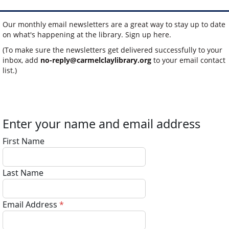
Our monthly email newsletters are a great way to stay up to date
on what's happening at the library. Sign up here.
(To make sure the newsletters get delivered successfully to your
inbox, add
no-reply@carmelclaylibrary.org
to your email contact
list.)