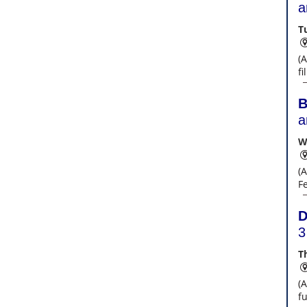
a
T
(
f
B
a
W
(A
F
D
3
T
(
fu