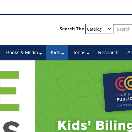
Search The
Books & Media
Kids
Teens
Research
A