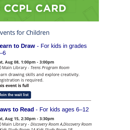
vents for Children
earn to Draw
- For kids in grades
–6
at, Aug 08, 1:00pm - 3:00pm
Main Library -
Teens Program Room
earn drawing skills and explore creativity.
egistration is required.
is event is full
Join the wait list
aws to Read
- For kids ages 6–12
at, Aug 15, 2:30pm - 3:30pm
Main Library -
Discovery Room A,Discovery Room
,Kids Study Room 1A,Kids Study Room 1B