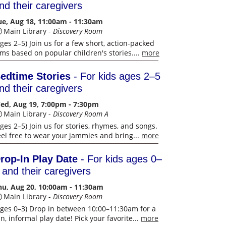
nd their caregivers
ue, Aug 18, 11:00am - 11:30am
Main Library -
Discovery Room
Ages 2–5) Join us for a few short, action-packed
ilms based on popular children's stories....
more
edtime Stories
- For kids ages 2–5
nd their caregivers
ed, Aug 19, 7:00pm - 7:30pm
Main Library -
Discovery Room A
ges 2–5) Join us for stories, rhymes, and songs.
eel free to wear your jammies and bring...
more
rop-In Play Date
- For kids ages 0–
 and their caregivers
hu, Aug 20, 10:00am - 11:30am
Main Library -
Discovery Room
Ages 0–3) Drop in between 10:00–11:30am for a
n, informal play date! Pick your favorite...
more