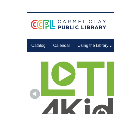
Catalog
Calendar
Using the Library