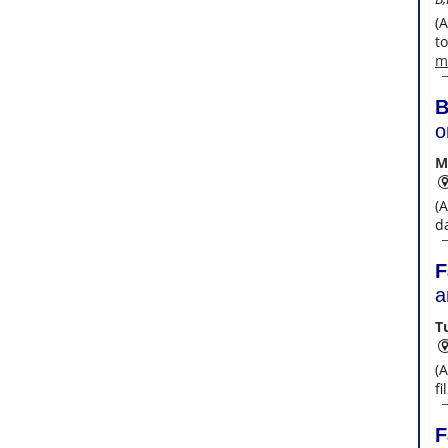
(
t
m
B
o
M
(
da
F
a
T
(
f
F