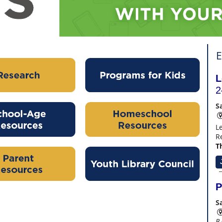
E
L
2
S
L
R
Th
P
S
B