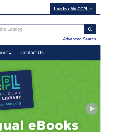
Log In / My CCPL
Advanced Search
bout
Contact Us