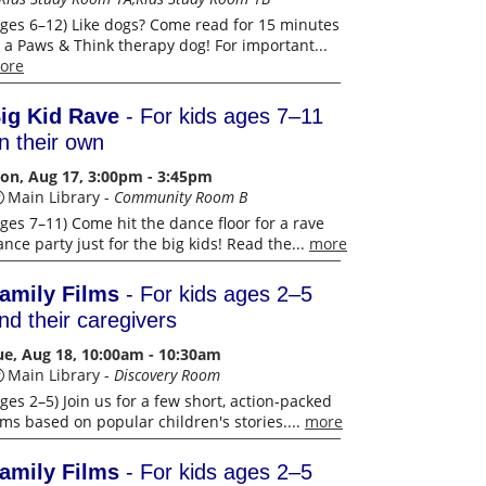
Ages 6–12) Like dogs? Come read for 15 minutes
o a Paws & Think therapy dog! For important...
ore
ig Kid Rave
- For kids ages 7–11
n their own
on, Aug 17, 3:00pm - 3:45pm
Main Library -
Community Room B
Ages 7–11) Come hit the dance floor for a rave
nce party just for the big kids! Read the...
more
amily Films
- For kids ages 2–5
nd their caregivers
ue, Aug 18, 10:00am - 10:30am
Main Library -
Discovery Room
Ages 2–5) Join us for a few short, action-packed
ilms based on popular children's stories....
more
amily Films
- For kids ages 2–5